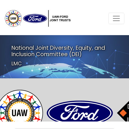
National Joint Diversity, Equity, and
Inclusion Committee (DEI)
LMC