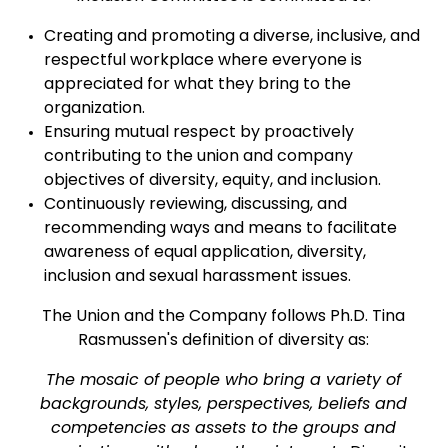
Creating and promoting a diverse, inclusive, and
respectful workplace where everyone is
appreciated for what they bring to the
organization.
Ensuring mutual respect by proactively
contributing to the union and company
objectives of diversity, equity, and inclusion.
Continuously reviewing, discussing, and
recommending ways and means to facilitate
awareness of equal application, diversity,
inclusion and sexual harassment issues.
The Union and the Company follows Ph.D. Tina
Rasmussen's definition of diversity as:
The mosaic of people who bring a variety of
backgrounds, styles, perspectives, beliefs and
competencies as assets to the groups and