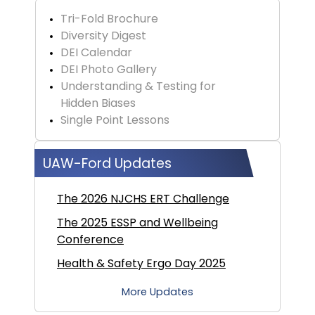
Tri-Fold Brochure
Diversity Digest
DEI Calendar
DEI Photo Gallery
Understanding & Testing for
Hidden Biases
Single Point Lessons
UAW-Ford Updates
The 2026 NJCHS ERT Challenge
The 2025 ESSP and Wellbeing
Conference
Health & Safety Ergo Day 2025
More Updates