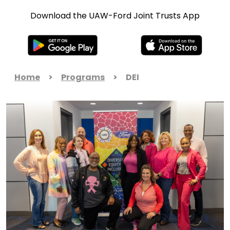
Download the UAW-Ford Joint Trusts App
Home
>
Programs
>
DEI