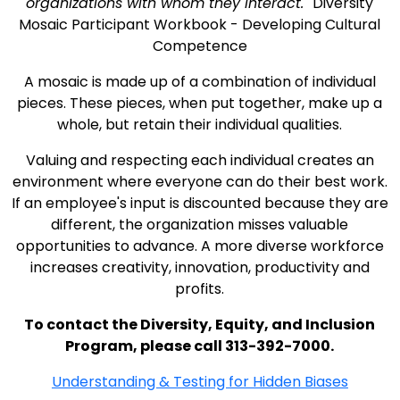
organizations with whom they interact.
Diversity
Mosaic Participant Workbook - Developing Cultural
Competence
A mosaic is made up of a combination of individual
pieces. These pieces, when put together, make up a
whole, but retain their individual qualities.
Valuing and respecting each individual creates an
environment where everyone can do their best work.
If an employee's input is discounted because they are
different, the organization misses valuable
opportunities to advance. A more diverse workforce
increases creativity, innovation, productivity and
profits.
To contact the Diversity, Equity, and Inclusion
Program, please call 313-392-7000.
Understanding & Testing for Hidden Biases