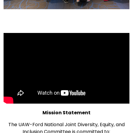
Mission Statement
The UAW-Ford National Joint Diversity, Equity, and
Inclusion Committee is committed to: