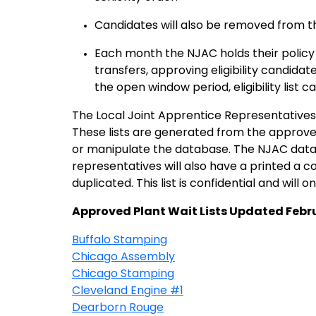
Candidates will also be removed from t
Each month the NJAC holds their policy 
transfers, approving eligibility candida
the open window period, eligibility list
The Local Joint Apprentice Representatives (
These lists are generated from the approve
or manipulate the database. The NJAC data
representatives will also have a printed a copy
duplicated. This list is confidential and will on
Approved Plant Wait Lists Updated Febr
Buffalo Stamping
Chicago Assembly
Chicago Stamping
Cleveland Engine #1
Dearborn Rouge