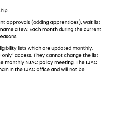
hip.
t approvals (adding apprentices), wait list
 to name a few. Each month during the current
reasons.
gibility lists which are updated monthly.
only” access. They cannot change the list
he monthly NJAC policy meeting. The LJAC
emain in the LJAC office and will not be