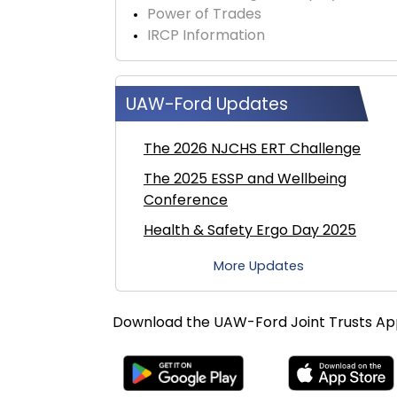
Power of Trades
IRCP Information
UAW-Ford Updates
The 2026 NJCHS ERT Challenge
The 2025 ESSP and Wellbeing
Conference
Health & Safety Ergo Day 2025
More Updates
Download the UAW-Ford Joint Trusts A