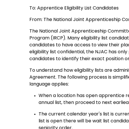
To: Apprentice Eligibility List Candidates
From: The National Joint Apprenticeship C
The National Joint Apprenticeship Committe
Program (IRCP). Many eligibility list candida
candidates to have access to view their place
eligibility list confidential, the NJAC has onl
candidates to identify their exact position on t
To understand how eligibility lists are adm
Agreement. The following process is simplif
language applies:
When a location has open apprentice requ
annual list, then proceed to next earlieas
The current calendar year's list is curr
list is open there will be wait list ca
seniority order.