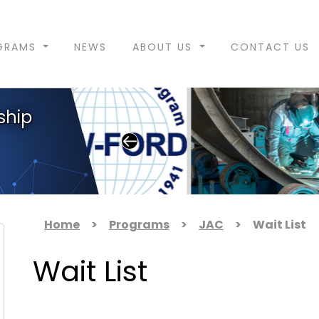
GRAMS
NEWS
ABOUT US
CONTACT US
ship
Home
>
Programs
>
JAC
>
Wait List
Wait List