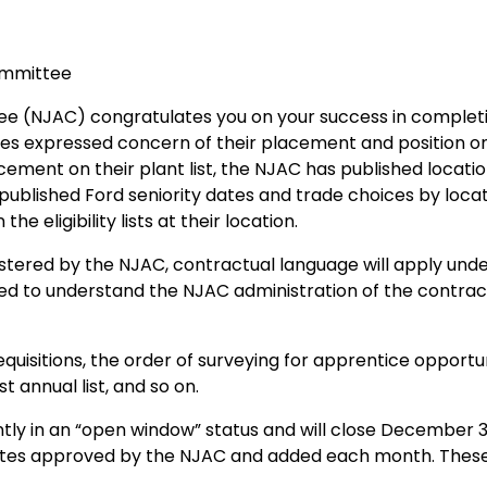
ommittee
e (NJAC) congratulates you on your success in completin
tes expressed concern of their placement and position on t
ment on their plant list, the NJAC has published location s
y published Ford seniority dates and trade choices by location
he eligibility lists at their location.
inistered by the NJAC, contractual language will apply un
ied to understand the NJAC administration of the contract
isitions, the order of surveying for apprentice opportunit
t annual list, and so on.
ently in an “open window” status and will close December 
ndidates approved by the NJAC and added each month. These