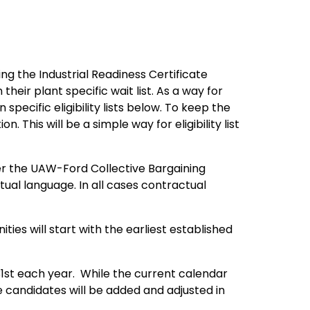
g the Industrial Readiness Certificate
heir plant specific wait list. As a way for
pecific eligibility lists below. To keep the
. This will be a simple way for eligibility list
der the UAW-Ford Collective Bargaining
ual language. In all cases contractual
ies will start with the earliest established
31st each year. While the current calendar
 candidates will be added and adjusted in