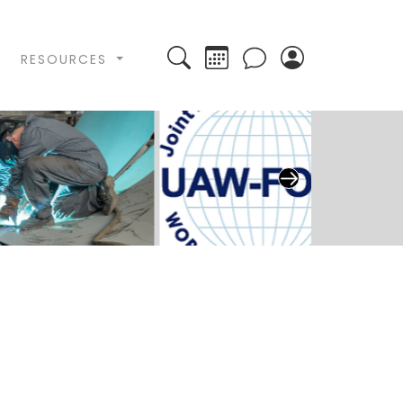
Search
Calendar
RESOURCES