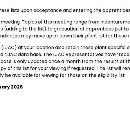
hese lists upon acceptance and entering the apprentices
meeting. Topics of this meeting range from indenturemen
tes (adding to the list) to graduation of apprentices just
 candidates may move up or down their plant list for these 
LJAC) at your location also retain these plant specific eli
d NJAC data base. The LJAC Representatives have “read-
base is only updated once a month from the results of t
 of this list for your viewing if requested. The list will r
ly be available for viewing for those on the eligibility list.
uary 2026