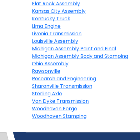
Flat Rock Assembly
Kansas City Assembly
Kentucky Truck
Lima Engine
Livonia Transmission
Louisville Assembly
Michigan Assembly Paint and Final
Michigan Assembly Body and Stamping
Ohio Assembly
Rawsonville
Research and Engineering
Sharonville Transmission
Sterling Axle
Van Dyke Transmission
Woodhaven Forge
Woodhaven Stamping