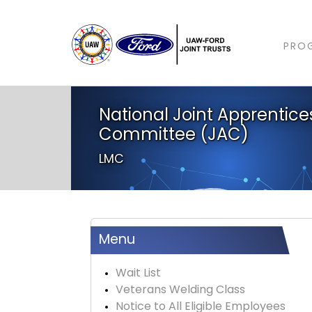
PRO
National Joint Apprentice
Committee (JAC)
LMC
Menu
Wait List
Veterans Welding Class
Notice to All Eligible Employees